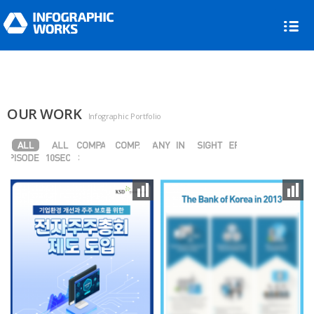
OUR WORK
Infographic Portfolio