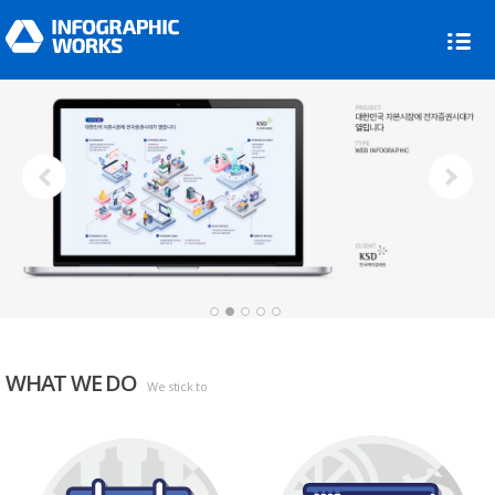
Next
1
2
3
4
5
WHAT WE DO
We stick to