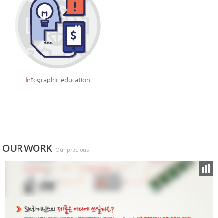
I
nfographic education
OUR WORK
Our precious