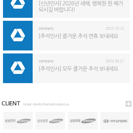
[신년인사] 2026년 새해, 행복한 한 해가
되시길 바랍니다!
company
2025.10.12
[추석인사] 즐거운 추석 연휴 보내세요
company
2023.09.27
[추석인사] 모두 즐거운 추석 보내세요
CLIENT
Great clients that entrusted us