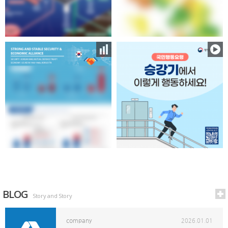
BLOG
Story and Story
company
2026.01.01