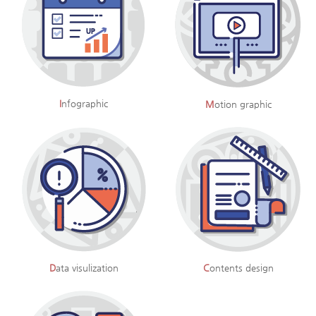
I
nfographic
M
otion graphic
D
ata visulization
C
ontents design