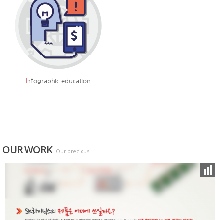
I
nfographic education
OUR WORK
Our precious