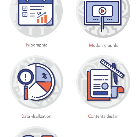
I
nfographic
M
otion graphic
D
ata visulization
C
ontents design