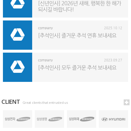
[신년인사] 2026년 새해, 행복한 한 해가
되시길 바랍니다!
company
2025.10.12
[추석인사] 즐거운 추석 연휴 보내세요
company
2023.09.27
[추석인사] 모두 즐거운 추석 보내세요
CLIENT
Great clients that entrusted us