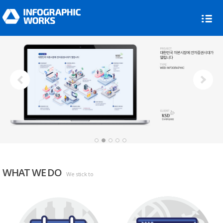
Next
1
2
3
4
5
WHAT WE DO
We stick to