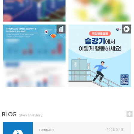
BLOG
Story and Story
company
2026.01.01